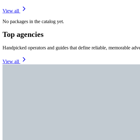
View all
No packages in the catalog yet.
Top agencies
Handpicked operators and guides that define reliable, memorable adve
View all