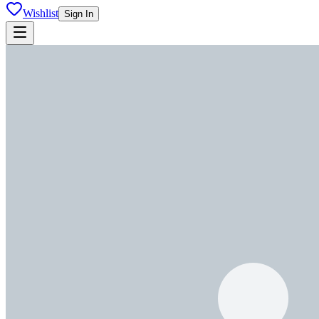
Wishlist
Sign In