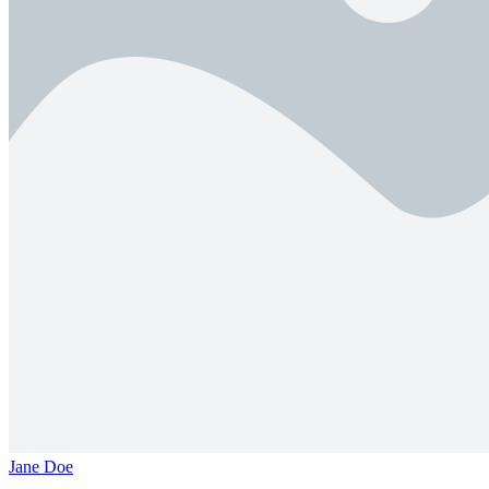
Jane Doe