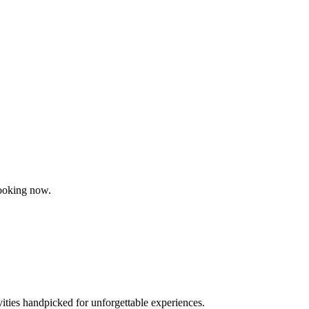
booking now.
vities handpicked for unforgettable experiences.