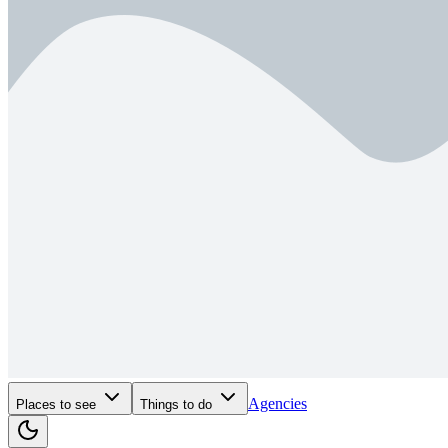
Agencies
Places to see
Things to do