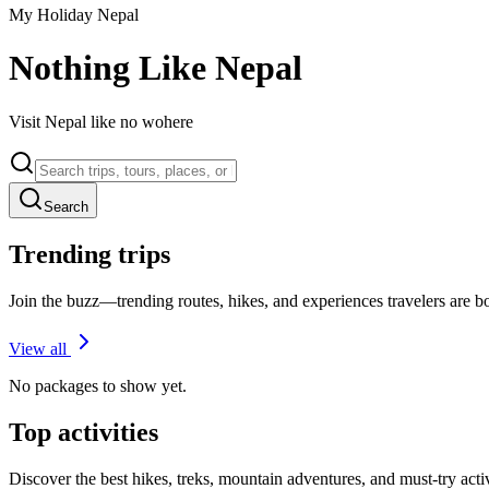
My Holiday Nepal
Nothing Like Nepal
Visit Nepal like no wohere
Search
Trending trips
Join the buzz—trending routes, hikes, and experiences travelers are 
View all
No packages to show yet.
Top activities
Discover the best hikes, treks, mountain adventures, and must-try acti