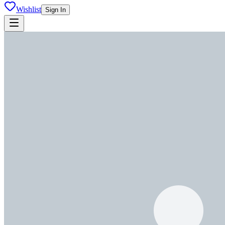
Wishlist
Sign In