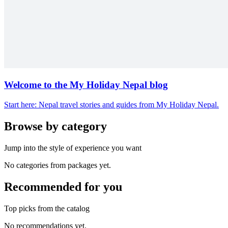
Welcome to the My Holiday Nepal blog
Start here: Nepal travel stories and guides from My Holiday Nepal.
Browse by category
Jump into the style of experience you want
No categories from packages yet.
Recommended for you
Top picks from the catalog
No recommendations yet.