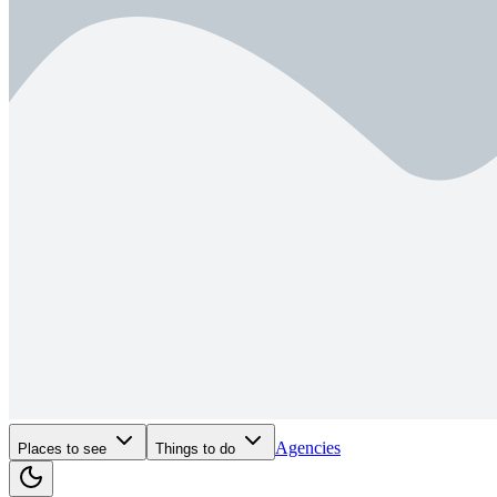
Agencies
Places to see
Things to do