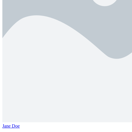
Jane Doe