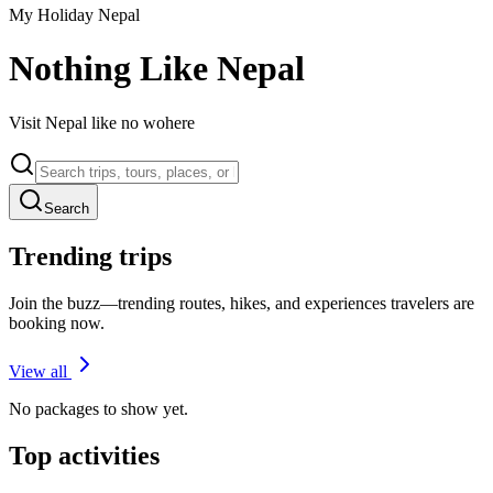
My Holiday Nepal
Nothing Like Nepal
Visit Nepal like no wohere
Search
Trending trips
Join the buzz—trending routes, hikes, and experiences travelers are
booking now.
View all
No packages to show yet.
Top activities