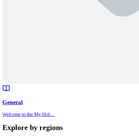
General
Welcome to the My Hol…
Explore by regions