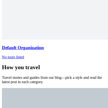
Default Organization
No tours listed
How you travel
Travel stories and guides from our blog—pick a style and read the
latest post in each category.