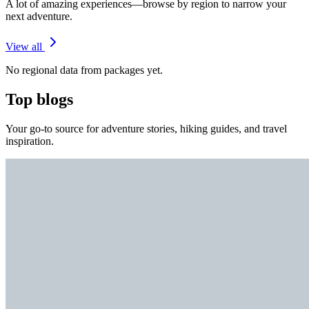
A lot of amazing experiences—browse by region to narrow your
next adventure.
View all
No regional data from packages yet.
Top blogs
Your go-to source for adventure stories, hiking guides, and travel
inspiration.