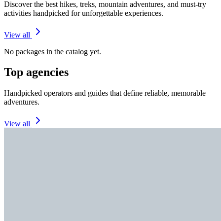
Discover the best hikes, treks, mountain adventures, and must-try
activities handpicked for unforgettable experiences.
View all
No packages in the catalog yet.
Top agencies
Handpicked operators and guides that define reliable, memorable
adventures.
View all