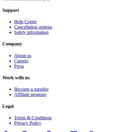
Support
Help Center
Cancellation options
Safety information
Company
About us
Careers
Press
Work with us
Become a supplier
Affiliate program
Legal
Terms & Conditions
Privacy Policy