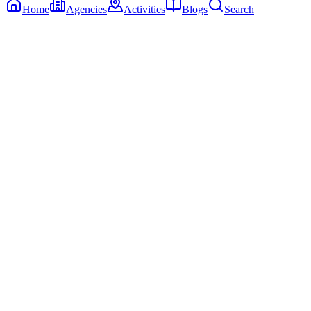
Home
Agencies
Activities
Blogs
Search