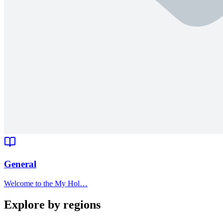
General
Welcome to the My Hol…
Explore by regions