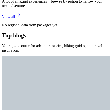
A lot of amazing experiences—browse by region to narrow your
next adventure.
View all
No regional data from packages yet.
Top blogs
Your go-to source for adventure stories, hiking guides, and travel
inspiration.