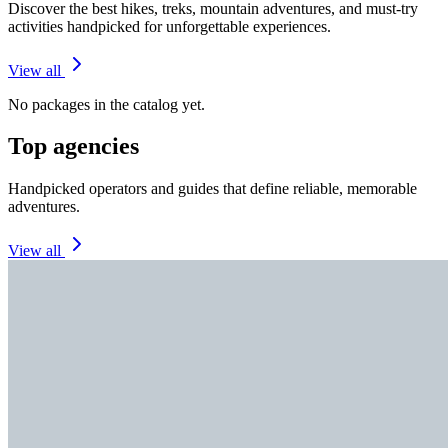
Discover the best hikes, treks, mountain adventures, and must-try
activities handpicked for unforgettable experiences.
View all
No packages in the catalog yet.
Top agencies
Handpicked operators and guides that define reliable, memorable
adventures.
View all