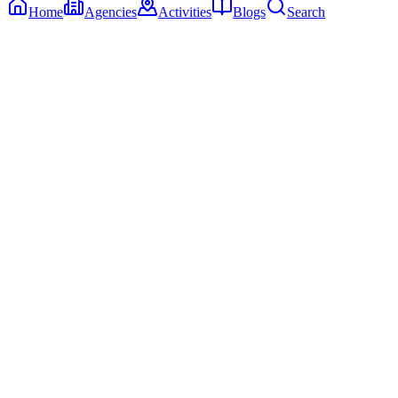
Home
Agencies
Activities
Blogs
Search