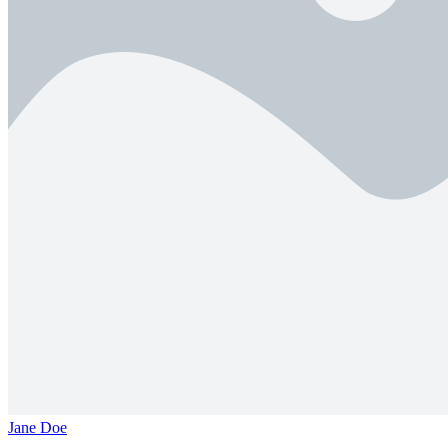
Jane Doe