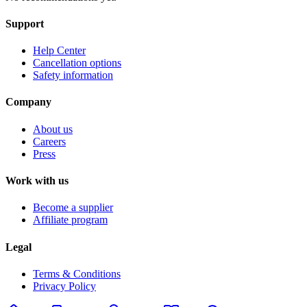
Support
Help Center
Cancellation options
Safety information
Company
About us
Careers
Press
Work with us
Become a supplier
Affiliate program
Legal
Terms & Conditions
Privacy Policy