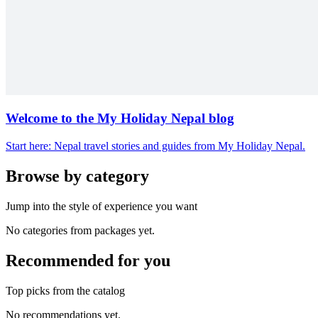
Welcome to the My Holiday Nepal blog
Start here: Nepal travel stories and guides from My Holiday Nepal.
Browse by category
Jump into the style of experience you want
No categories from packages yet.
Recommended for you
Top picks from the catalog
No recommendations yet.