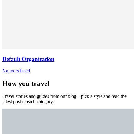
Default Organization
No tours listed
How you travel
Travel stories and guides from our blog—pick a style and read the
latest post in each category.