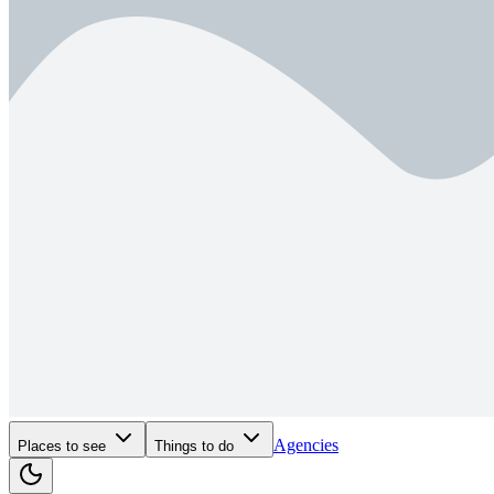
Agencies
Places to see
Things to do