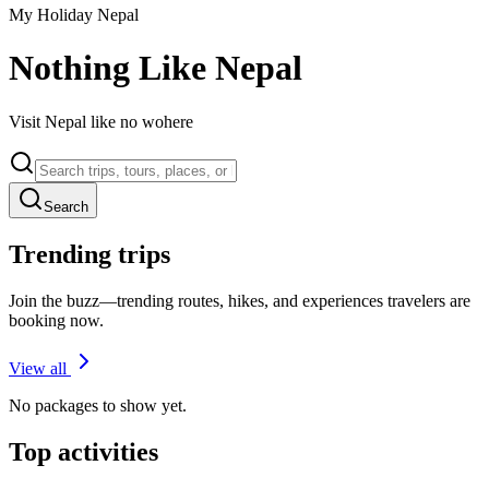
My Holiday Nepal
Nothing Like Nepal
Visit Nepal like no wohere
Search
Trending trips
Join the buzz—trending routes, hikes, and experiences travelers are
booking now.
View all
No packages to show yet.
Top activities