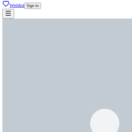
Wishlist
Sign In