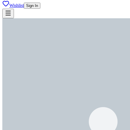
Wishlist
Sign In