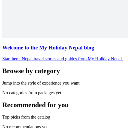
Welcome to the My Holiday Nepal blog
Start here: Nepal travel stories and guides from My Holiday Nepal.
Browse by category
Jump into the style of experience you want
No categories from packages yet.
Recommended for you
Top picks from the catalog
No recommendations yet.