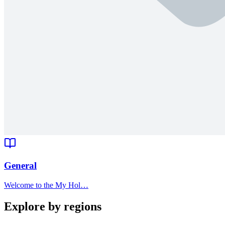
General
Welcome to the My Hol…
Explore by regions