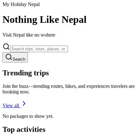
My Holiday Nepal
Nothing Like Nepal
Visit Nepal like no wohere
Search
Trending trips
Join the buzz—trending routes, hikes, and experiences travelers are
booking now.
View all
No packages to show yet.
Top activities