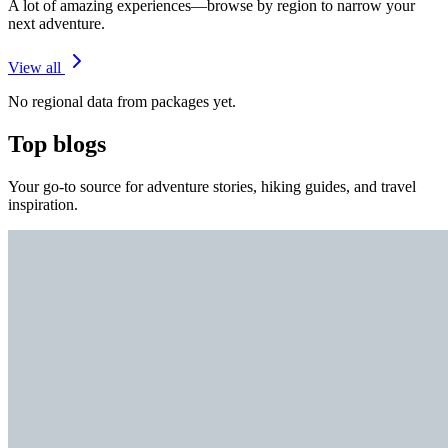
A lot of amazing experiences—browse by region to narrow your
next adventure.
View all
No regional data from packages yet.
Top blogs
Your go-to source for adventure stories, hiking guides, and travel
inspiration.