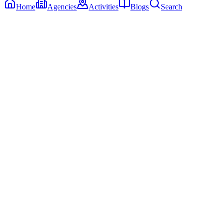
Home
Agencies
Activities
Blogs
Search