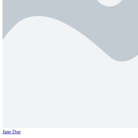
Jane Doe