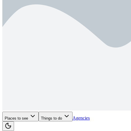
Agencies
Places to see
Things to do