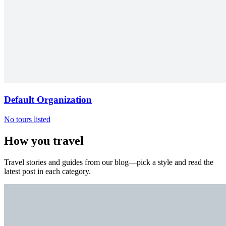
Default Organization
No tours listed
How you travel
Travel stories and guides from our blog—pick a style and read the
latest post in each category.