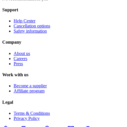
Support
Help Center
Cancellation options
Safety information
Company
About us
Careers
Press
Work with us
Become a supplier
Affiliate program
Legal
Terms & Conditions
Privacy Policy