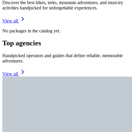
Discover the best hikes, treks, mountain adventures, and must-try
activities handpicked for unforgettable experiences.
View all
No packages in the catalog yet.
Top agencies
Handpicked operators and guides that define reliable, memorable
adventures.
View all