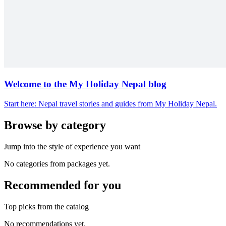
Welcome to the My Holiday Nepal blog
Start here: Nepal travel stories and guides from My Holiday Nepal.
Browse by category
Jump into the style of experience you want
No categories from packages yet.
Recommended for you
Top picks from the catalog
No recommendations yet.