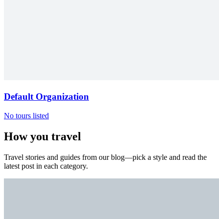
Default Organization
No tours listed
How you travel
Travel stories and guides from our blog—pick a style and read the
latest post in each category.