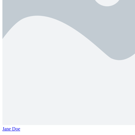
Jane Doe