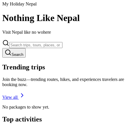
My Holiday Nepal
Nothing Like Nepal
Visit Nepal like no wohere
Search
Trending trips
Join the buzz—trending routes, hikes, and experiences travelers are
booking now.
View all
No packages to show yet.
Top activities