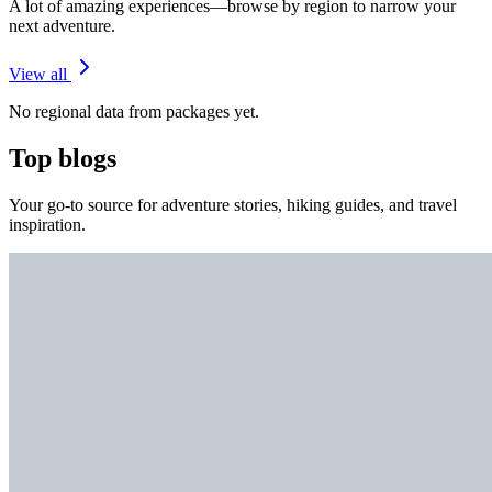
A lot of amazing experiences—browse by region to narrow your
next adventure.
View all
No regional data from packages yet.
Top blogs
Your go-to source for adventure stories, hiking guides, and travel
inspiration.