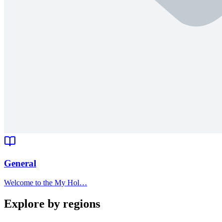
General
Welcome to the My Hol…
Explore by regions