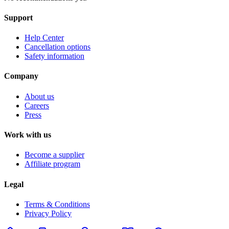
Support
Help Center
Cancellation options
Safety information
Company
About us
Careers
Press
Work with us
Become a supplier
Affiliate program
Legal
Terms & Conditions
Privacy Policy