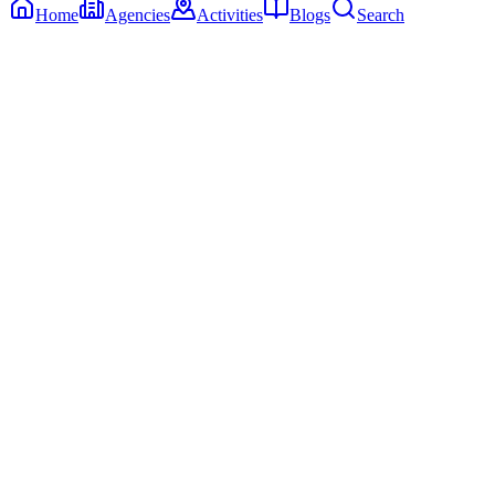
Home
Agencies
Activities
Blogs
Search