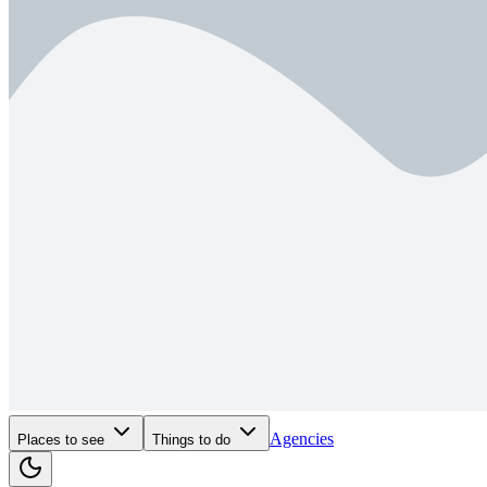
Agencies
Places to see
Things to do