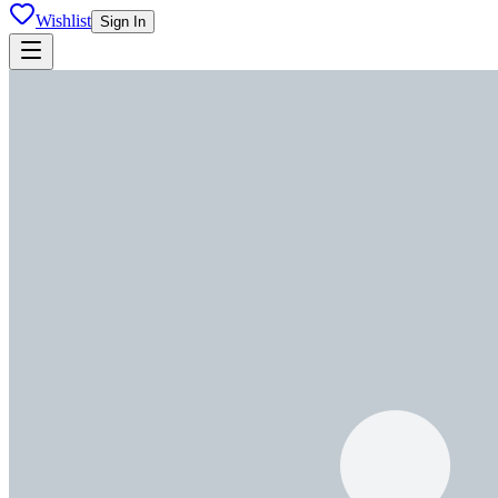
Wishlist
Sign In