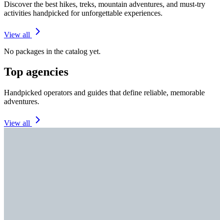
Discover the best hikes, treks, mountain adventures, and must-try
activities handpicked for unforgettable experiences.
View all
No packages in the catalog yet.
Top agencies
Handpicked operators and guides that define reliable, memorable
adventures.
View all