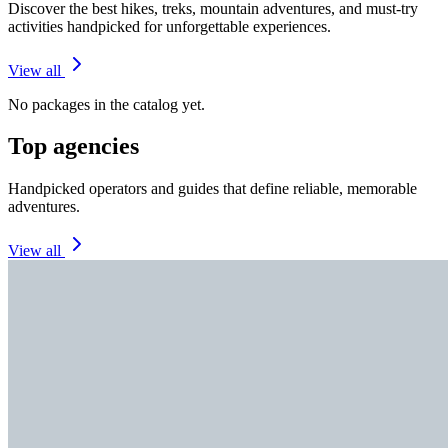
Discover the best hikes, treks, mountain adventures, and must-try
activities handpicked for unforgettable experiences.
View all
No packages in the catalog yet.
Top agencies
Handpicked operators and guides that define reliable, memorable
adventures.
View all