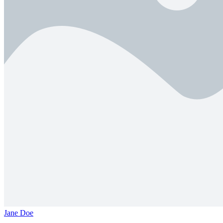
Jane Doe