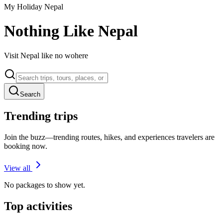
My Holiday Nepal
Nothing Like Nepal
Visit Nepal like no wohere
Search
Trending trips
Join the buzz—trending routes, hikes, and experiences travelers are
booking now.
View all
No packages to show yet.
Top activities