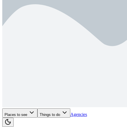
Agencies
Places to see
Things to do