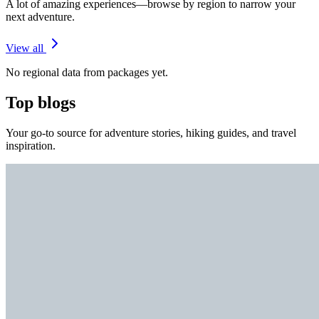
A lot of amazing experiences—browse by region to narrow your
next adventure.
View all
No regional data from packages yet.
Top blogs
Your go-to source for adventure stories, hiking guides, and travel
inspiration.