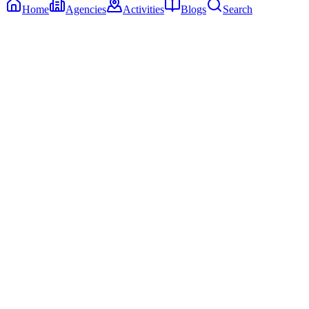
Home
Agencies
Activities
Blogs
Search