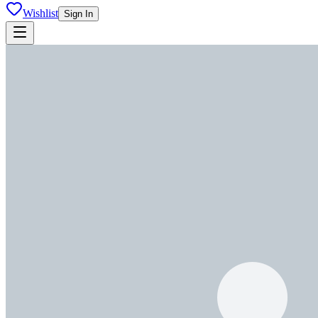
Wishlist
Sign In