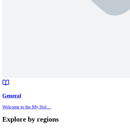
General
Welcome to the My Hol…
Explore by regions