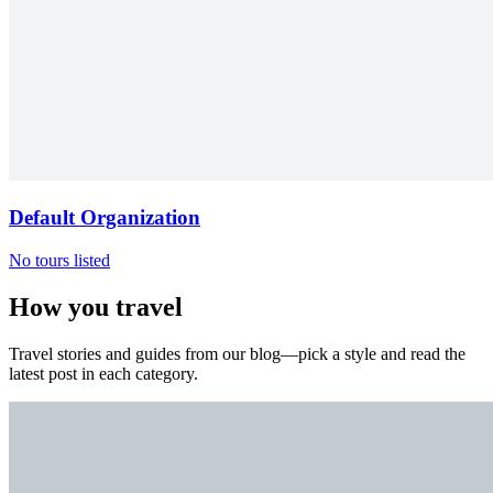
Default Organization
No tours listed
How you travel
Travel stories and guides from our blog—pick a style and read the
latest post in each category.