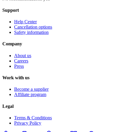
Support
Help Center
Cancellation options
Safety information
Company
About us
Careers
Press
Work with us
Become a supplier
Affiliate program
Legal
Terms & Conditions
Privacy Policy