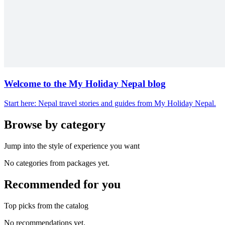
Welcome to the My Holiday Nepal blog
Start here: Nepal travel stories and guides from My Holiday Nepal.
Browse by category
Jump into the style of experience you want
No categories from packages yet.
Recommended for you
Top picks from the catalog
No recommendations yet.