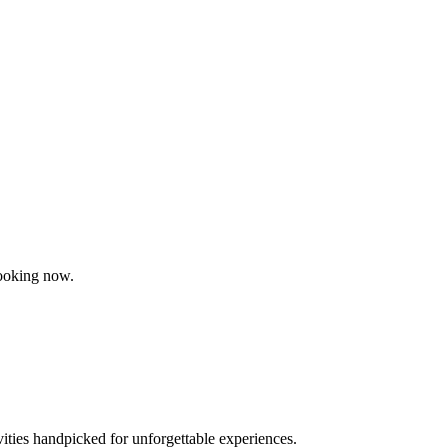
booking now.
vities handpicked for unforgettable experiences.