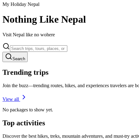
My Holiday Nepal
Nothing Like Nepal
Visit Nepal like no wohere
Search
Trending trips
Join the buzz—trending routes, hikes, and experiences travelers are 
View all
No packages to show yet.
Top activities
Discover the best hikes, treks, mountain adventures, and must-try acti