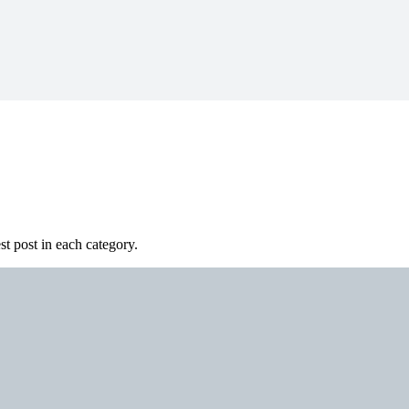
st post in each category.