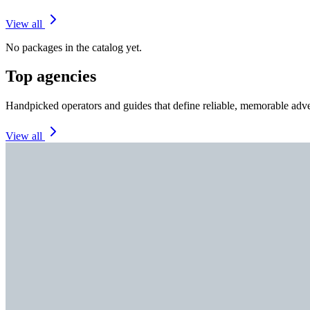
View all
No packages in the catalog yet.
Top agencies
Handpicked operators and guides that define reliable, memorable adve
View all