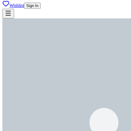
Wishlist
Sign In