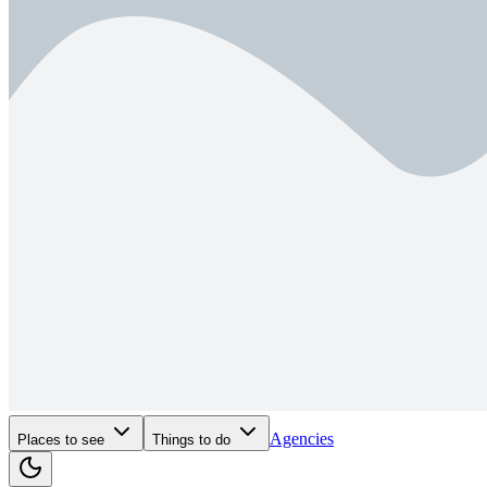
Agencies
Places to see
Things to do