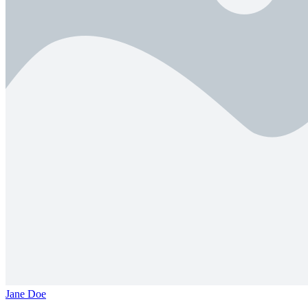
Jane Doe