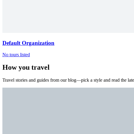
Default Organization
No tours listed
How you travel
Travel stories and guides from our blog—pick a style and read the late